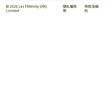
© 2026 Les FANmily (HK)
隱私權政
條款及細
Limited
策
則