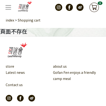
0
>
index
Shopping cart
頁面不存在
store
about us
Latest news
Gofan Fen enjoys a friendly
camp meal
Contact us